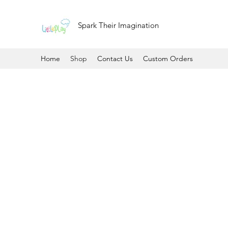
Spark Their Imagination
Home
Shop
Contact Us
Custom Orders