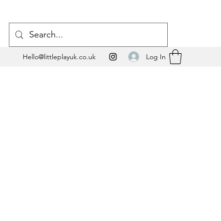
Log In
Hello@littleplayuk.co.uk