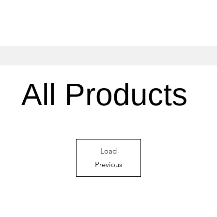
All Products
Load
Previous